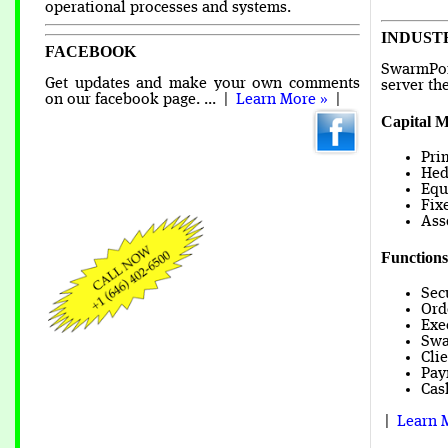
operational processes and systems.
INDUST
FACEBOOK
SwarmPoi
Get updates and make your own comments
server th
on our facebook page. ... |
Learn More »
|
Capital M
Pri
Hed
Equ
Fix
Ass
Functions
Sec
Ord
Exe
Swa
Cli
Pay
Cas
|
Learn 