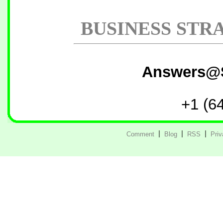
BUSINESS STR
Answers@
+1 (6
Comment
|
Blog
|
RSS
|
Pri