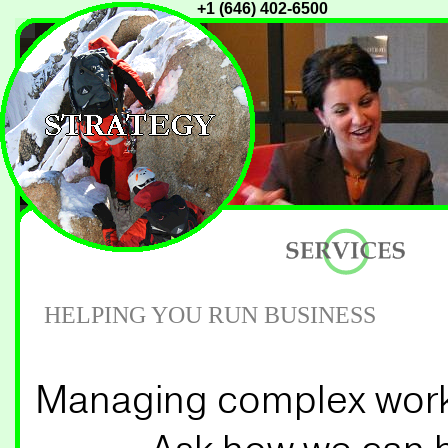
+1 (646) 402-6500
HELPING YOU RUN BUSINESS
Managing complex workfl