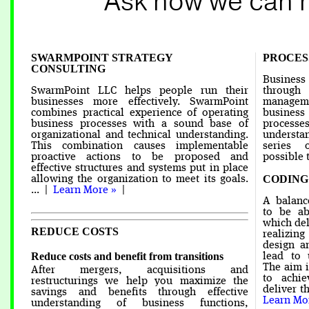
Ask how we can 
SWARMPOINT STRATEGY
PROCE
CONSULTING
Business
SwarmPoint LLC helps people run their
throug
businesses more effectively. SwarmPoint
manageme
combines practical experience of operating
business
business processes with a sound base of
processe
organizational and technical understanding.
understan
This combination causes implementable
series 
proactive actions to be proposed and
possible t
effective structures and systems put in place
CODING
allowing the organization to meet its goals.
... |
Learn More »
|
A balanc
to be ab
which del
REDUCE COSTS
realizing
design a
Reduce costs and benefit from transitions
lead to 
The aim i
After mergers, acquisitions and
to achi
restructurings we help you maximize the
deliver t
savings and benefits through effective
Learn Mo
understanding of business functions,