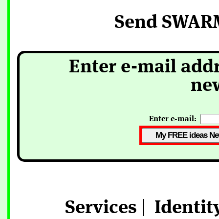
Send SWARM
Enter e-mail addr
new
Enter e-mail:
Services
|
Identit